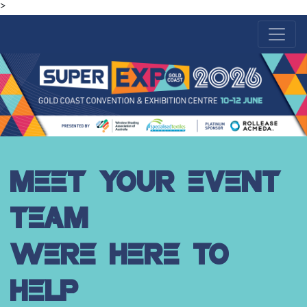
>
MEET YOUR EVENT
TEAM
WERE HERE TO
HELP