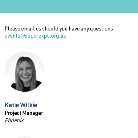
Please email us should you have any questions
events@superexpo.org.au
Katie Wilkie
Project Manager
Phoenix