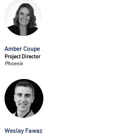
Amber Coupe
Project Director
Phoenix
Wesley Fawaz